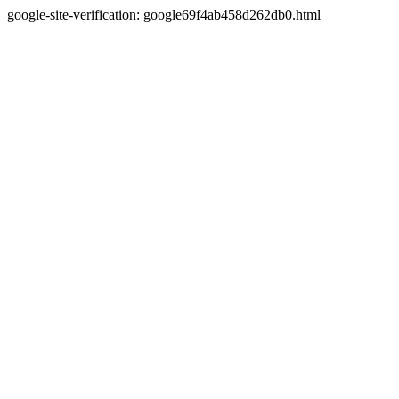
google-site-verification: google69f4ab458d262db0.html